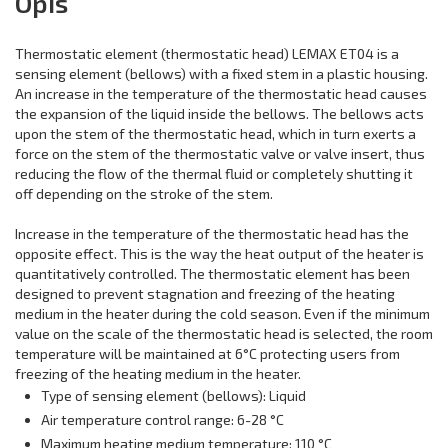
Opis
Thermostatic element (thermostatic head) LEMAX ET04 is a
sensing element (bellows) with a fixed stem in a plastic housing.
An increase in the temperature of the thermostatic head causes
the expansion of the liquid inside the bellows. The bellows acts
upon the stem of the thermostatic head, which in turn exerts a
force on the stem of the thermostatic valve or valve insert, thus
reducing the flow of the thermal fluid or completely shutting it
off depending on the stroke of the stem.
Increase in the temperature of the thermostatic head has the
opposite effect. This is the way the heat output of the heater is
quantitatively controlled. The thermostatic element has been
designed to prevent stagnation and freezing of the heating
medium in the heater during the cold season. Even if the minimum
value on the scale of the thermostatic head is selected, the room
temperature will be maintained at 6°C protecting users from
freezing of the heating medium in the heater.
Type of sensing element (bellows): Liquid
Air temperature control range: 6-28 °C
Maximum heating medium temperature: 110 °C