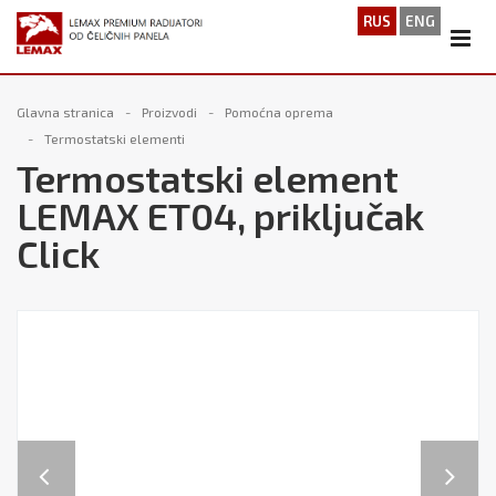
RUS
ENG
Glavna stranica
Proizvodi
Pomoćna oprema
Termostatski elementi
Termostatski element
LEMAX ET04, priključak
Click
Previous
Next