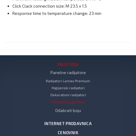
Click Clack connection size: M 23.5 x 1.5
Response time to temperature change: 23 min
PROIZVODI
Panelne radijatore
Radijatori Lemax Premium
Higijenski radijatori
Dekorativni radijatori
Pomoćna oprema
Odabrati boju
INTERNET PRODAVNICA
CENOVNIK