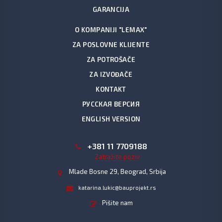
GARANCIJA
O KOMPANIJI "LEMAX"
ZA POSLOVNE KLIJENTE
ZA POTROŠAČE
ZA IZVOĐAČE
KONTAKT
РУССКАЯ ВЕРСИЯ
ENGLISH VERSION
+381 11 7709188
Zatražite poziv
Mlade Bosne 29, Beograd, Srbija
katarina.lukic@bauprojekt.rs
Pišite nam