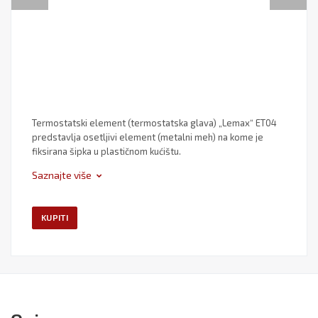
Termostatski element (termostatska glava) „Lemax“ ET04
predstavlja osetljivi element (metalni meh) na kome je
fiksirana šipka u plastičnom kućištu.
Saznajte više
KUPITI